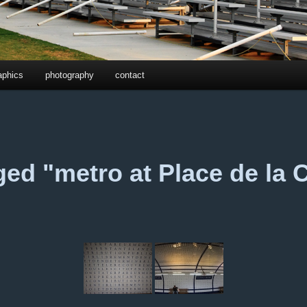
aphics
photography
contact
ed "metro at Place de la