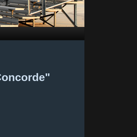
 Concorde"