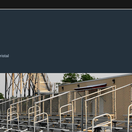
ristal