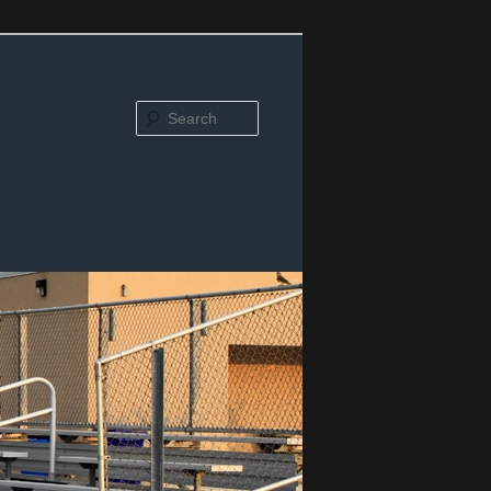
Search