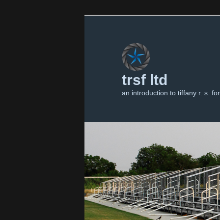
trsf ltd
an introduction to tiffany r. s. for