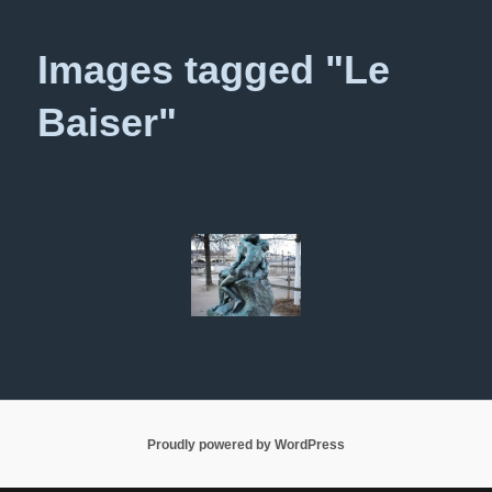
primary
secondary
Images tagged "Le
content
content
Baiser"
Proudly powered by WordPress