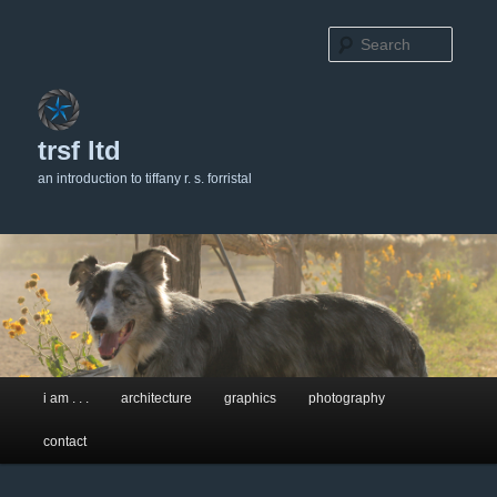
Searc
trsf ltd
an introduction to tiffany r. s. forristal
Main
i am . . .
architecture
graphics
photography
Skip
Skip
menu
contact
to
to