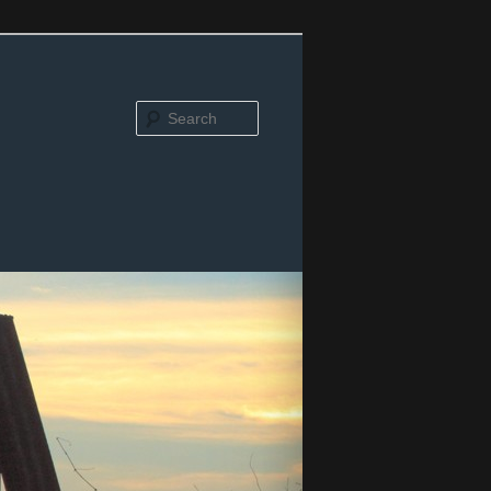
Search