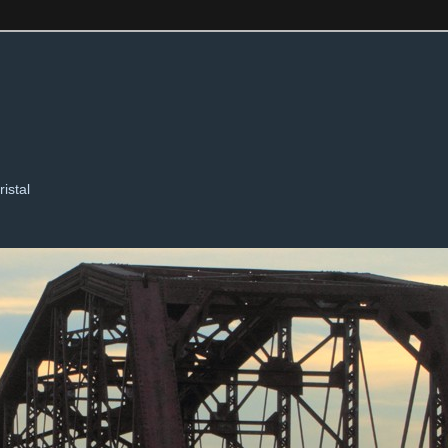
ristal