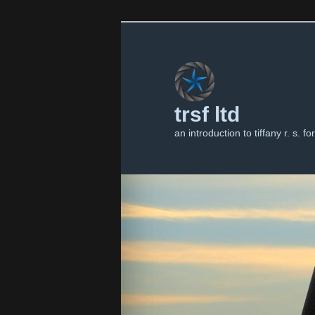
trsf ltd
an introduction to tiffany r. s. for