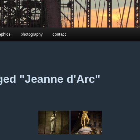
aphics
photography
contact
ged "Jeanne d'Arc"